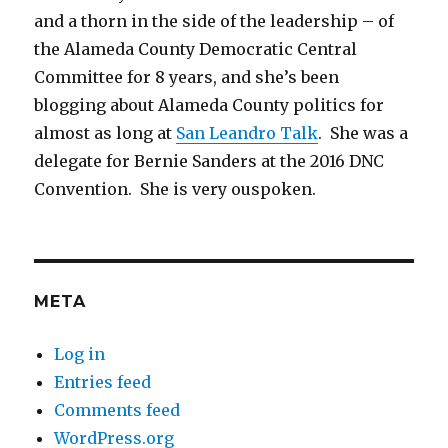
and a thorn in the side of the leadership – of
the Alameda County Democratic Central
Committee for 8 years, and she’s been
blogging about Alameda County politics for
almost as long at
San Leandro Talk
. She was a
delegate for Bernie Sanders at the 2016 DNC
Convention. She is very ouspoken.
META
Log in
Entries feed
Comments feed
WordPress.org