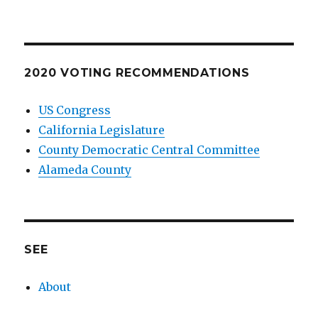
2020 VOTING RECOMMENDATIONS
US Congress
California Legislature
County Democratic Central Committee
Alameda County
SEE
About