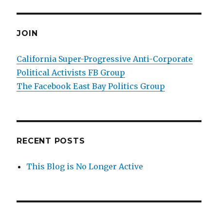
JOIN
California Super-Progressive Anti-Corporate
Political Activists FB Group
The Facebook East Bay Politics Group
RECENT POSTS
This Blog is No Longer Active