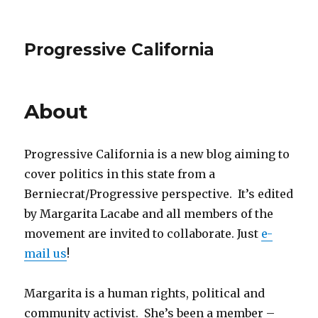
Progressive California
About
Progressive California is a new blog aiming to
cover politics in this state from a
Berniecrat/Progressive perspective. It’s edited
by Margarita Lacabe and all members of the
movement are invited to collaborate. Just
e-
mail us
!
Margarita is a human rights, political and
community activist. She’s been a member –