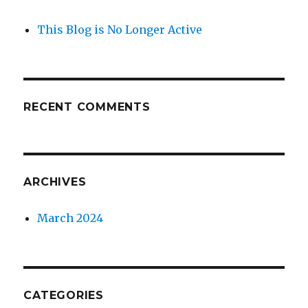
This Blog is No Longer Active
RECENT COMMENTS
ARCHIVES
March 2024
CATEGORIES