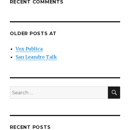
RECENT COMMENTS
OLDER POSTS AT
Vox Publica
San Leandro Talk
SEA
Search
for:
RECENT POSTS