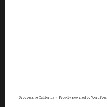
Progressive California
Proudly powered by WordPres