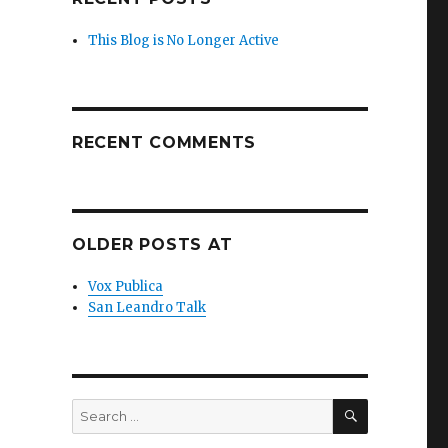
This Blog is No Longer Active
RECENT COMMENTS
OLDER POSTS AT
Vox Publica
San Leandro Talk
SEARCH
Search
for: