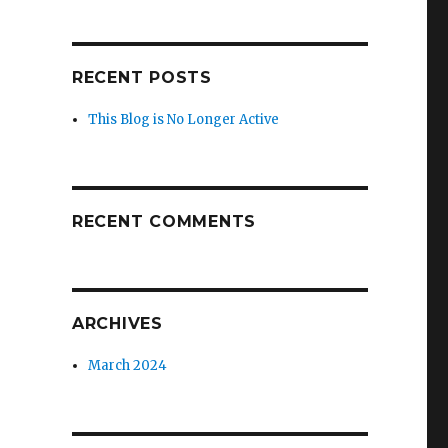
RECENT POSTS
This Blog is No Longer Active
RECENT COMMENTS
ARCHIVES
March 2024