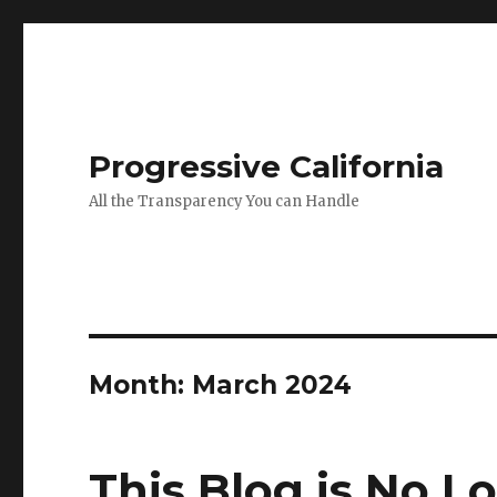
Progressive California
All the Transparency You can Handle
Month:
March 2024
This Blog is No L