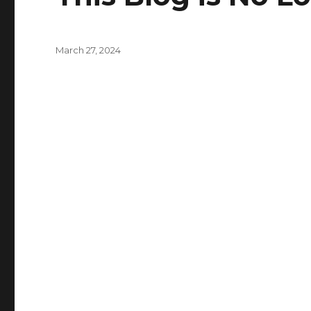
Posted
March 27, 2024
on