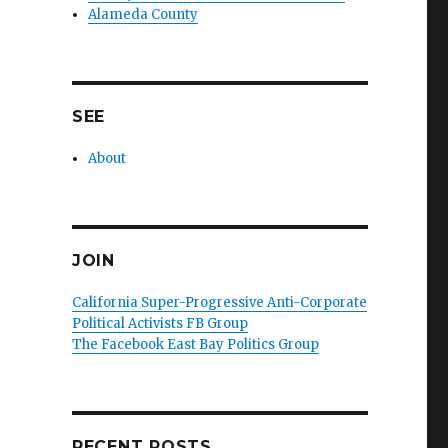
Alameda County
SEE
About
JOIN
California Super-Progressive Anti-Corporate
Political Activists FB Group
The Facebook East Bay Politics Group
RECENT POSTS