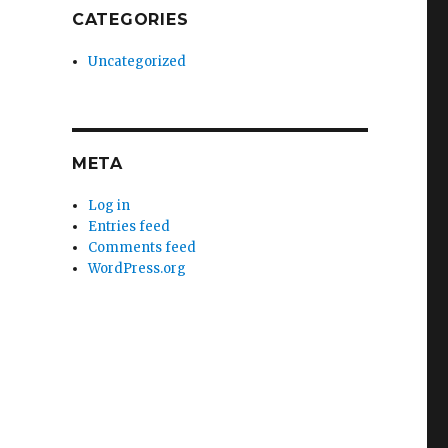
CATEGORIES
Uncategorized
META
Log in
Entries feed
Comments feed
WordPress.org