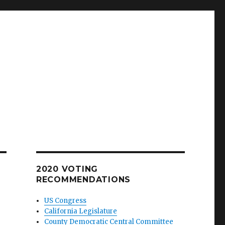
2020 VOTING
RECOMMENDATIONS
US Congress
California Legislature
County Democratic Central Committee